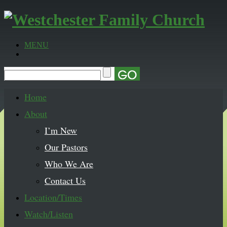
MENU
Home
About
I’m New
Our Pastors
Who We Are
Contact Us
Location/Times
Watch/Listen