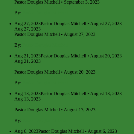
Pastor Douglas Mitchell • September 3, 2023
By:
Pastor Douglas Mitchell
Aug 27, 2023
Pastor Douglas Mitchell • August 27, 2023
Aug 27, 2023
Pastor Douglas Mitchell • August 27, 2023
By:
Pastor Douglas Mitchell
Aug 21, 2023
Pastor Douglas Mitchell • August 20, 2023
Aug 21, 2023
Pastor Douglas Mitchell • August 20, 2023
By:
Pastor Douglas Mitchell
Aug 13, 2023
Pastor Douglas Mitchell • August 13, 2023
Aug 13, 2023
Pastor Douglas Mitchell • August 13, 2023
By:
Pastor Douglas Mitchell
Aug 6, 2023
Pastor Douglas Mitchell • August 6, 2023