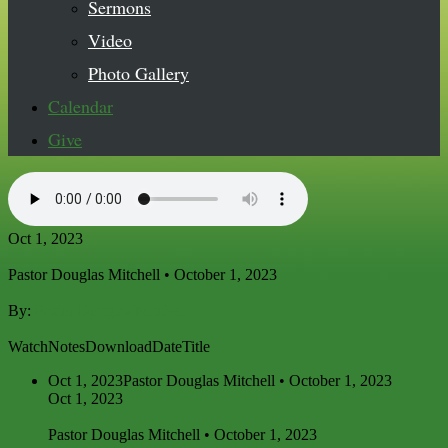
Sermons
Video
Photo Gallery
Calendar
Give
Oct 1, 2023
Pastor Douglas Mitchell • October 1, 2023
By:
Pastor Douglas Mitchell
Watch
Notes
Download
Date
Title
Oct 1, 2023
Pastor Douglas Mitchell • October 1, 2023
Oct 1, 2023
Pastor Douglas Mitchell • October 1, 2023