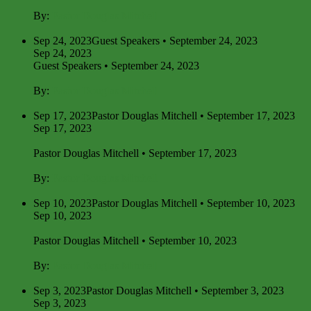
By:
Pastor Douglas Mitchell
Sep 24, 2023
Guest Speakers • September 24, 2023
Sep 24, 2023
Guest Speakers • September 24, 2023
By:
Pastor Douglas Mitchell
Sep 17, 2023
Pastor Douglas Mitchell • September 17, 2023
Sep 17, 2023
Pastor Douglas Mitchell • September 17, 2023
By:
Pastor Douglas Mitchell
Sep 10, 2023
Pastor Douglas Mitchell • September 10, 2023
Sep 10, 2023
Pastor Douglas Mitchell • September 10, 2023
By:
Pastor Douglas Mitchell
Sep 3, 2023
Pastor Douglas Mitchell • September 3, 2023
Sep 3, 2023